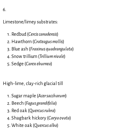
6.
Limestone/limey substrates:
Redbud (
Cercis canadensis
)
Hawthorn (
Crateagus mollis
)
Blue ash (
Fraxinus quadrangulata
)
Snow trillium (
Trillium nivale
)
Sedge (
Carex eburnea
)
High-lime, clay-rich glacial till
Sugar maple (
Acer saccharum
)
Beech (
Fagus grandifolia
)
Red oak (
Quercus rubra
)
Shagbark hickory (
Carya ovata
)
White oak (
Quercus alba
)