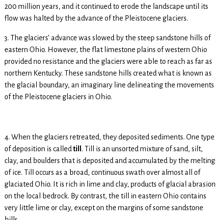
200 million years, and it continued to erode the landscape until its
flow was halted by the advance of the Pleistocene glaciers.
3. The glaciers’ advance was slowed by the steep sandstone hills of
eastern Ohio. However, the flat limestone plains of western Ohio
provided no resistance and the glaciers were able to reach as far as
northern Kentucky. These sandstone hills created what is known as
the glacial boundary, an imaginary line delineating the movements
of the Pleistocene glaciers in Ohio.
4. When the glaciers retreated, they deposited sediments. One type
of deposition is called
till
. Till is an unsorted mixture of sand, silt,
clay, and boulders that is deposited and accumulated by the melting
of ice. Till occurs as a broad, continuous swath over almost all of
glaciated Ohio. It is rich in lime and clay, products of glacial abrasion
on the local bedrock. By contrast, the till in eastern Ohio contains
very little lime or clay, except on the margins of some sandstone
hills.