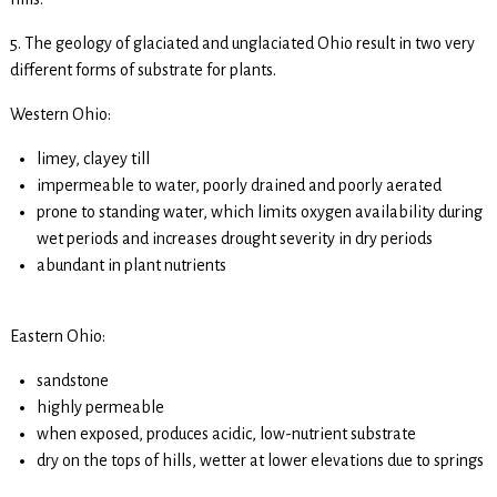
5. The geology of glaciated and unglaciated Ohio result in two very
different forms of substrate for plants.
Western Ohio:
limey, clayey till
impermeable to water, poorly drained and poorly aerated
prone to standing water, which limits oxygen availability during
wet periods and increases drought severity in dry periods
abundant in plant nutrients
Eastern Ohio:
sandstone
highly permeable
when exposed, produces acidic, low-nutrient substrate
dry on the tops of hills, wetter at lower elevations due to springs