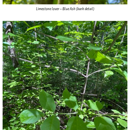
Limestone lover – Blue Ash (bark detail)