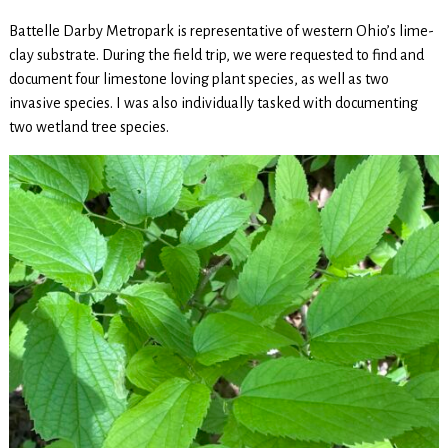
Battelle Darby Metropark is representative of western Ohio’s lime-
clay substrate. During the field trip, we were requested to find and
document four limestone loving plant species, as well as two
invasive species. I was also individually tasked with documenting
two wetland tree species.