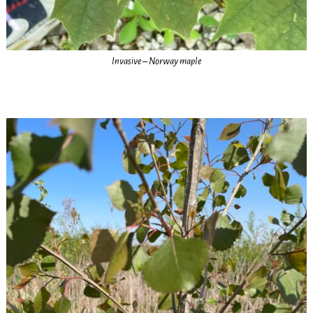
Invasive – Norway maple