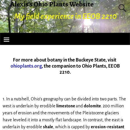
Alexis's Ohio Plants Website
My field experience in EEOB 2210
For more about botany in the Buckeye State, visit
ohioplants.org
, the companion to Ohio Plants, EEOB
2210.
1. In a nutshell, Ohio’s geography can be divided into two parts. The
west is underlain by erodible
limestone
and
dolomite
. 200 million
years of erosion and the movements of the Pleistocene glaciers
have leveled it into a mostly flat landscape. In contrast, the east is
underlain by erodible
shale
, which is capped by
erosion-resistant