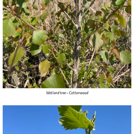
Wetland tree – Cottonwood