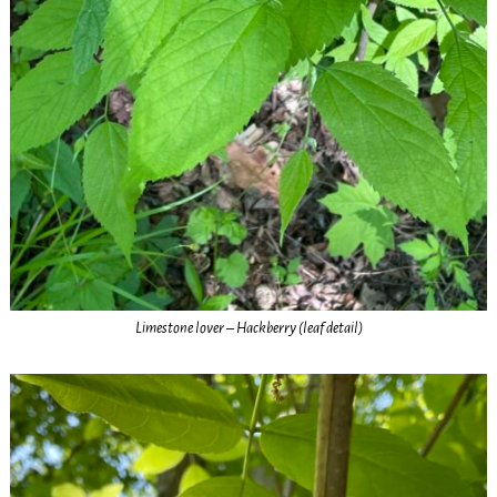
Limestone lover – Hackberry (leaf detail)