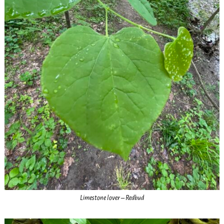
Limestone lover – Redbud