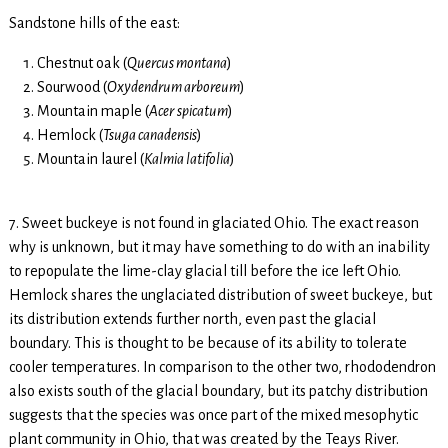
Sandstone hills of the east:
Chestnut oak (
Quercus montana
)
Sourwood (
Oxydendrum arboreum
)
Mountain maple (
Acer
spicatum
)
Hemlock (
Tsuga canadensis
)
Mountain laurel (
Kalmia latifolia
)
7. Sweet buckeye is not found in glaciated Ohio. The exact reason
why is unknown, but it may have something to do with an inability
to repopulate the lime-clay glacial till before the ice left Ohio.
Hemlock shares the unglaciated distribution of sweet buckeye, but
its distribution extends further north, even past the glacial
boundary. This is thought to be because of its ability to tolerate
cooler temperatures. In comparison to the other two, rhododendron
also exists south of the glacial boundary, but its patchy distribution
suggests that the species was once part of the mixed mesophytic
plant community in Ohio, that was created by the Teays River.