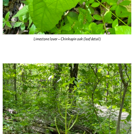
Limestone lover – Chinkapin oak (leaf detail)