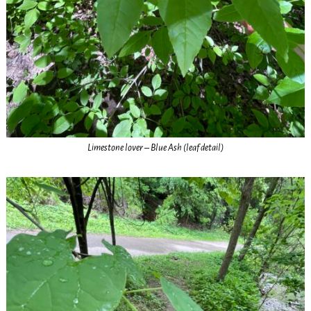
Limestone lover – Blue Ash (leaf detail)