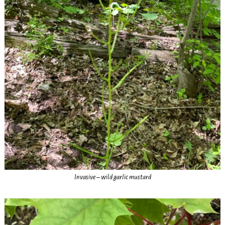
Invasive – wild garlic mustard