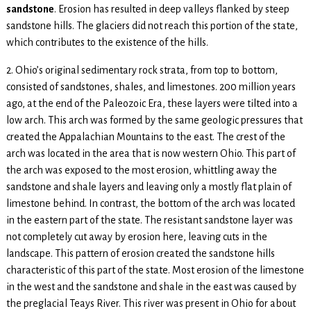
sandstone
. Erosion has resulted in deep valleys flanked by steep
sandstone hills. The glaciers did not reach this portion of the state,
which contributes to the existence of the hills.
2. Ohio’s original sedimentary rock strata, from top to bottom,
consisted of sandstones, shales, and limestones. 200 million years
ago, at the end of the Paleozoic Era, these layers were tilted into a
low arch. This arch was formed by the same geologic pressures that
created the Appalachian Mountains to the east. The crest of the
arch was located in the area that is now western Ohio. This part of
the arch was exposed to the most erosion, whittling away the
sandstone and shale layers and leaving only a mostly flat plain of
limestone behind. In contrast, the bottom of the arch was located
in the eastern part of the state. The resistant sandstone layer was
not completely cut away by erosion here, leaving cuts in the
landscape. This pattern of erosion created the sandstone hills
characteristic of this part of the state. Most erosion of the limestone
in the west and the sandstone and shale in the east was caused by
the preglacial Teays River. This river was present in Ohio for about