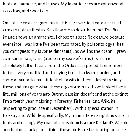
birds-of-paradise, and lotuses. My favorite trees are cottonwood,
sassafras, and sweetgum.
One of our first assignments in this class was to create a coat-of-
arms that described us. So allow me to describe mine! The first
image shows an ammonite. I chose this specific creature because
ever since I was little I’ve been fascinated by paleontology (I bet
you can’t guess my favorite dinosaurs), as well as the ocean. I grew
up in Cincinnati, Ohio (also on my coat-of-arms!), which is
absolutely full of fossils from the Ordovician period. I remember
being a very small kid and playing in our backyard garden, and
some of our rocks had little shell fossils in them. I loved to study
these and imagine what these organisms must have looked like in
life, millions of years ago. But my passion doesn’t end at the extinct.
I’m a fourth year majoring in Forestry, Fisheries, and Wildlife
(expecting to graduate in December!), with a specialization in
Forestry and Wildlife specifically. My main interests right now are in
birds and ecology. My coat-of-arms depicts a rare Kirtland’s Warbler
perched on a jack pine. I think these birds are fascinating because