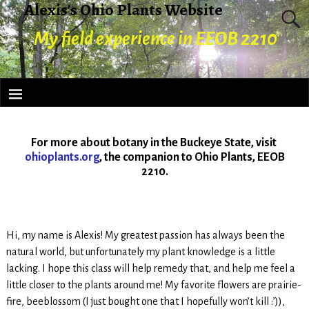
Alexis's Ohio Plants Website
My field experience in EEOB 2210
For more about botany in the Buckeye State, visit
ohioplants.org
, the companion to Ohio Plants, EEOB
2210.
Hi, my name is Alexis! My greatest passion has always been the
natural world, but unfortunately my plant knowledge is a little
lacking. I hope this class will help remedy that, and help me feel a
little closer to the plants around me! My favorite flowers are prairie-
fire, beeblossom (I just bought one that I hopefully won’t kill :’)),