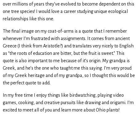
over millions of years they’ve evolved to become dependent on this
one tree species! I would love a career studying unique ecological
relationships like this one.
The final image on my coat-of-arms is a quote that I remember
whenever I’m frustrated with assignments. It comes from ancient
Greece (I think from Aristotle?) and translates very nicely to English
as “the roots of education are bitter, but the fruit is sweet.” This
quote is also important to me because of it’s origin. My grandpa is
Greek, and he’s the one who taught me this saying. I’m very proud
of my Greek heritage and of my grandpa, so I thought this would be
the perfect quote to add.
In my free time I enjoy things like birdwatching, playing video
games, cooking, and creative pursuits like drawing and origami. I’m
excited to meet all of you and learn more about Ohio plants!