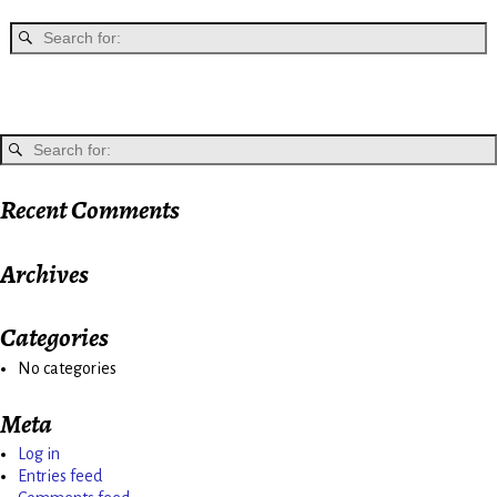
Recent Comments
Archives
Categories
No categories
Meta
Log in
Entries feed