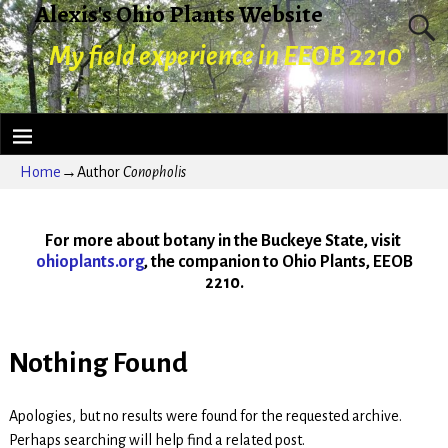
Alexis's Ohio Plants Website
My field experience in EEOB 2210
Home
→Author
Conopholis
For more about botany in the Buckeye State, visit
ohioplants.org
, the companion to Ohio Plants, EEOB
2210.
Nothing Found
Apologies, but no results were found for the requested archive.
Perhaps searching will help find a related post.